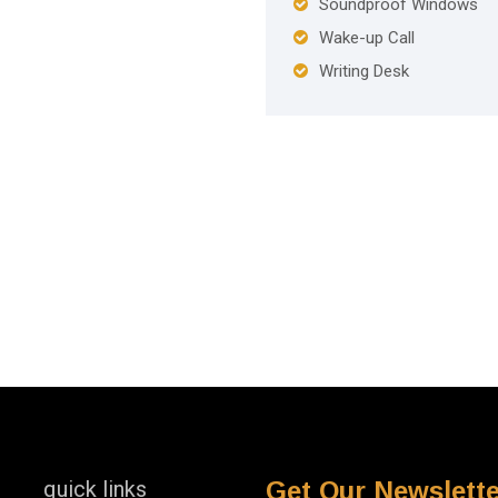
Soundproof Windows
Wake-up Call
Writing Desk
quick links
Get Our Newslette