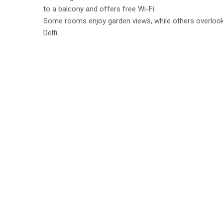
to a balcony and offers free Wi-Fi.
Some rooms enjoy garden views, while others overlook 
Delfi.