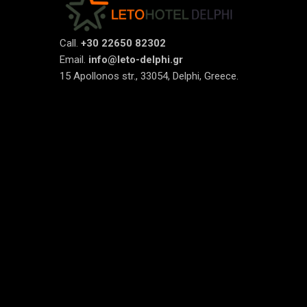
Call.
+30 22650 82302
Email.
info@leto-delphi.gr
15 Apollonos str., 33054, Delphi, Greece.