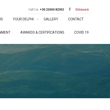
Call Us.
+30 22650 82302
Ελληνικά
US
YOUR DELPHI
GALLERY
CONTACT
ONMENT
AWARDS & CERTIFICATIONS
COVID 19