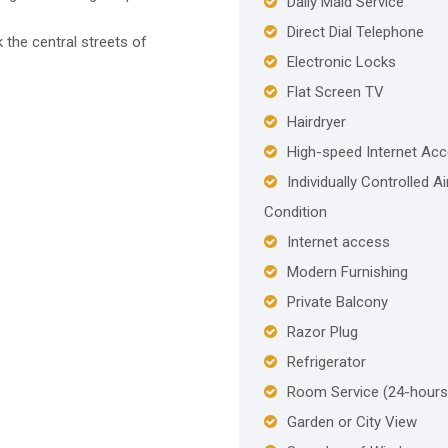
Daily Maid Service
Direct Dial Telephone
the central streets of
Electronic Locks
Flat Screen TV
Hairdryer
High-speed Internet Ac
Individually Controlled Ai
Condition
Internet access
Modern Furnishing
Private Balcony
Razor Plug
Refrigerator
Room Service (24-hours
Garden or City View