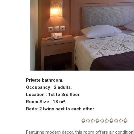
Private bathroom.
Occupancy : 2 adults.
Location : 1st to 3rd floor.
Room Size : 18 m².
Beds: 2 twins next to each other
Featuring modern decor, this room offers air condition