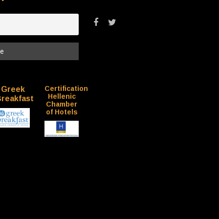
Certification
Greek
Hellenic
reakfast
Chamber
of Hotels