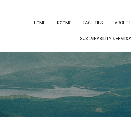
HOME
ROOMS
FACILITIES
ABOUT 
SUSTAINABILITY & ENVIR