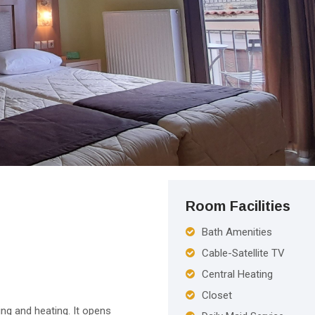
Room Facilities
Bath Amenities
Cable-Satellite TV
Central Heating
Closet
ing and heating. It opens