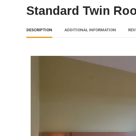
Standard Twin Ro
DESCRIPTION
ADDITIONAL INFORMATION
REV