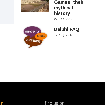
Games: their
mythical
history
27
Dec
2016
Delphi FAQ
17
Aug
2017
r
find us on