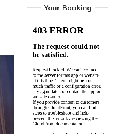
Your Booking