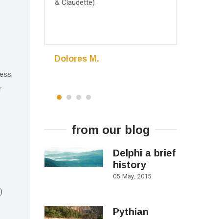
& Claudette)
May 2016, 
Dolores M.
Madhur
Eden Prairie
cess
Minnesota,
r
from our blog
Delphi a brief
history
05
May
2015
)
Pythian