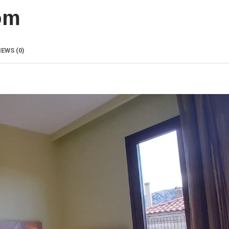
om
IEWS
(0)