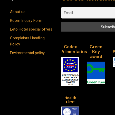
About us
Room Inquiry Form
Leto Hotel special offers
Complaints Handling
Policy
Codex
Green
Alimentarius
Key
B
Environmental policy
award
Health
First