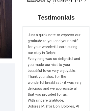
Testimonials
Just a quick note to express our
We stayed
gratitude to you and your staff
triple ro
for your wonderful care during
average b
our stay in Delphi.
All the bas
Everything was so delightful and
They were
you made our visit to your
garden so
beautiful town very enjoyable.
closed bu
Thank you, also, for the
it for us 
wonderful breakfast - it was very
from ther
delicious and we appreciate all
reaches l
that you provided for us.
hour chec
With sincere gratitude,
definitely
Dolores M. (for Don, Dolores, Al
though bas