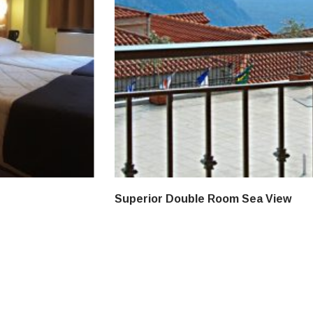
Superior Double Room Sea View