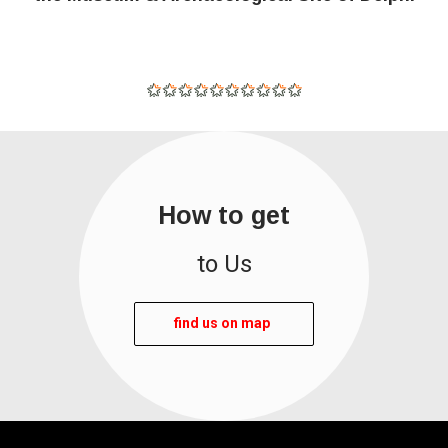
How to get
to Us
find us on map