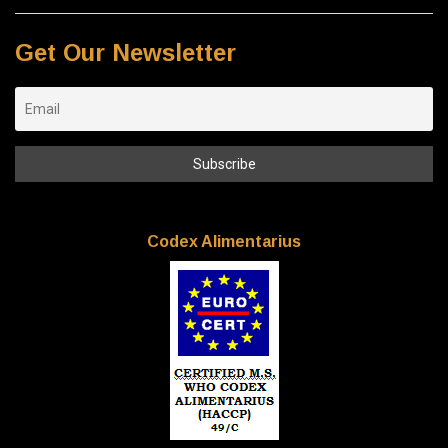
Get Our Newsletter
Codex Alimentarius