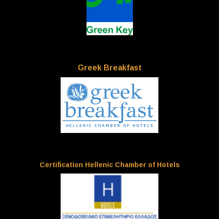
Greek Breakfast
Certification Hellenic Chamber of Hotels