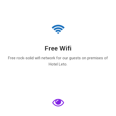
Free Wifi
Free rock-solid wifi network for our guests on premises of
Hotel Leto.