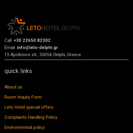
Call.
+30 22650 82302
Email.
info@leto-delphi.gr
15 Apollonos str., 33054, Delphi, Greece.
quick links
About us
Room Inquiry Form
Leto Hotel special offers
Complaints Handling Policy
Environmental policy