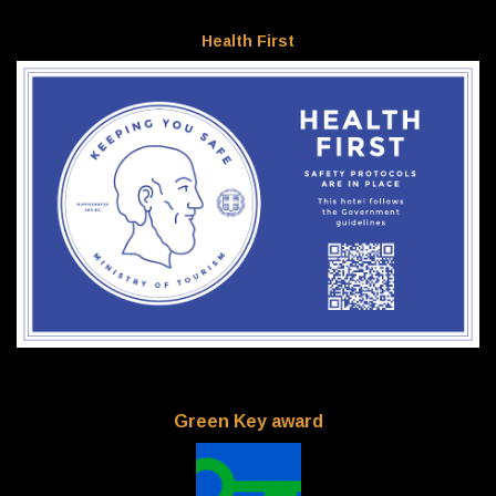
Health First
Green Key award