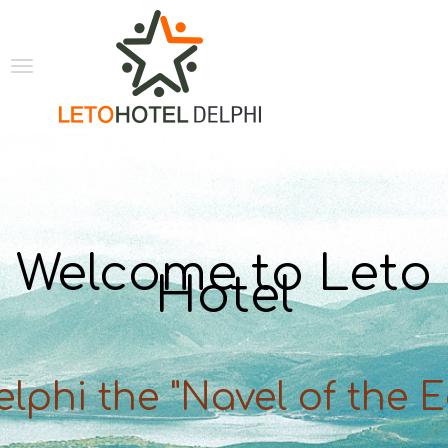
Welcome to Leto
Hotel
elphi the "Navel of the E