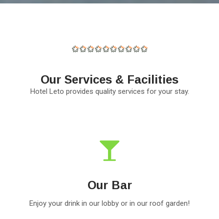
Our Services & Facilities
Hotel Leto provides quality services for your stay.
Our Bar
Enjoy your drink in our lobby or in our roof garden!