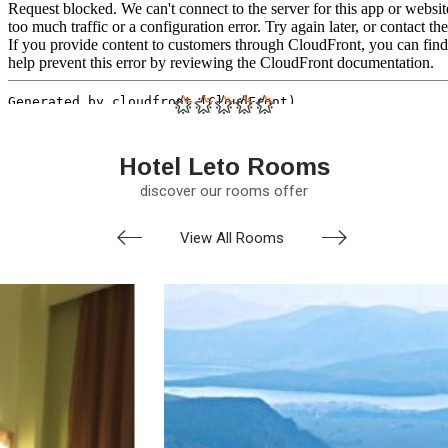
Hotel Leto Rooms
discover our rooms offer
View All Rooms
prev
nex