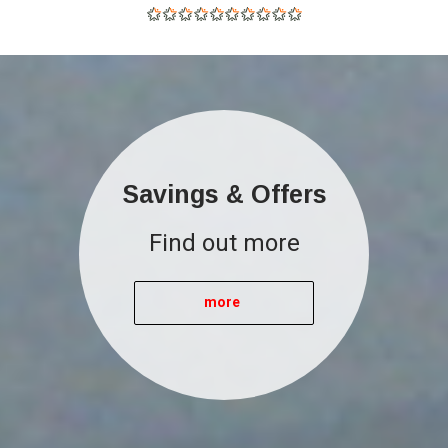
Savings & Offers
Find out more
more