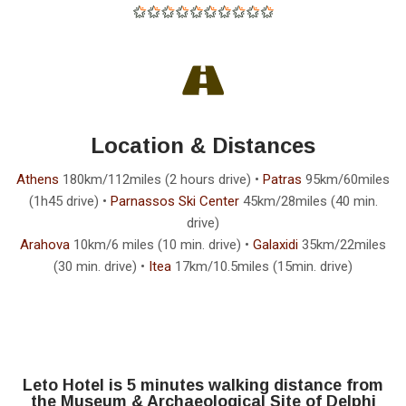
Location & Distances
Athens
180km/112miles (2 hours drive) •
Patras
95km/60miles
(1h45 drive) •
Parnassos Ski Center
45km/28miles (40 min.
drive)
Arahova
10km/6 miles (10 min. drive) •
Galaxidi
35km/22miles
(30 min. drive) •
Itea
17km/10.5miles (15min. drive)
Leto Hotel is 5 minutes walking distance from
the Museum & Archaeological Site of Delphi