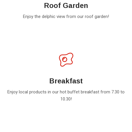
Roof Garden
Enjoy the delphic view from our roof garden!
Breakfast
Enjoy local products in our hot buffet breakfast from 7.30 to
10.30!