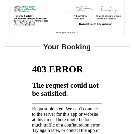
Your Booking