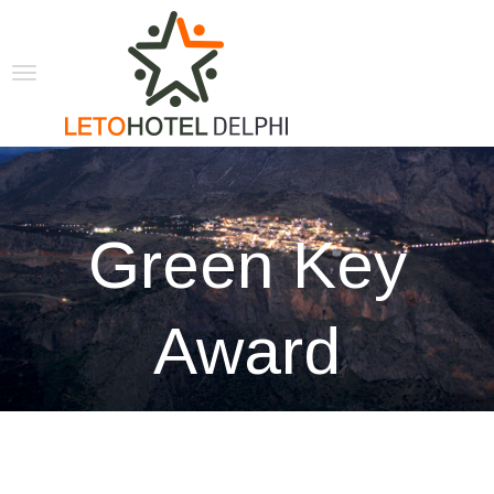
Green Key
Award