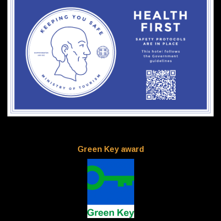
Green Key award