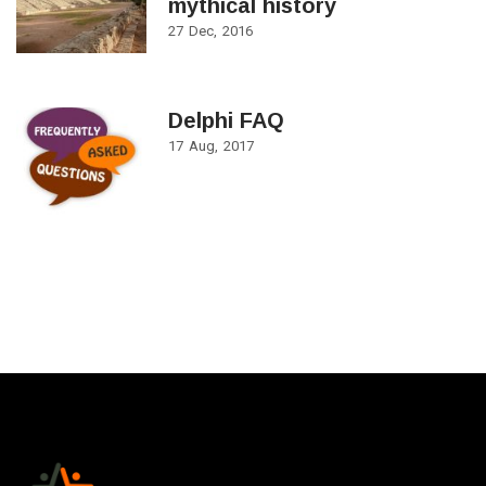
mythical history
27
Dec
2016
Delphi FAQ
17
Aug
2017