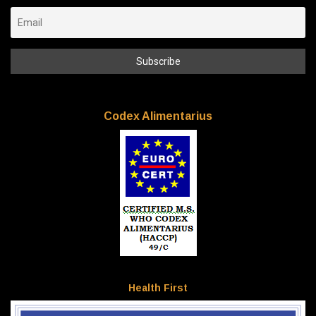
Codex Alimentarius
Health First