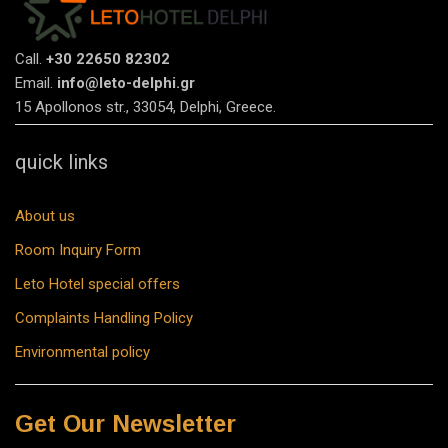
Call.
+30 22650 82302
Email.
info@leto-delphi.gr
15 Apollonos str., 33054, Delphi, Greece.
quick links
About us
Room Inquiry Form
Leto Hotel special offers
Complaints Handling Policy
Environmental policy
Get Our Newsletter