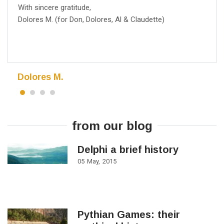
With sincere gratitude,
Dolores M. (for Don, Dolores, Al & Claudette)
Dolores M.
from our blog
Delphi a brief history
05
May
2015
Pythian Games: their