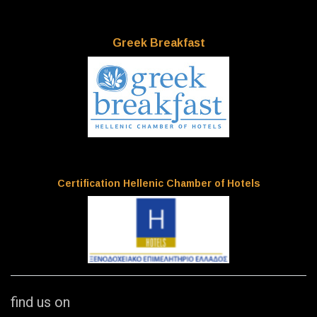
Greek Breakfast
Certification Hellenic Chamber of Hotels
find us on