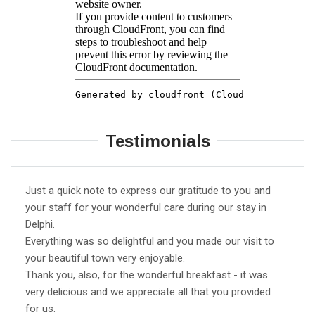
Testimonials
Just a quick note to express our gratitude to you and
your staff for your wonderful care during our stay in
Delphi.
Everything was so delightful and you made our visit to
your beautiful town very enjoyable.
Thank you, also, for the wonderful breakfast - it was
very delicious and we appreciate all that you provided
for us.