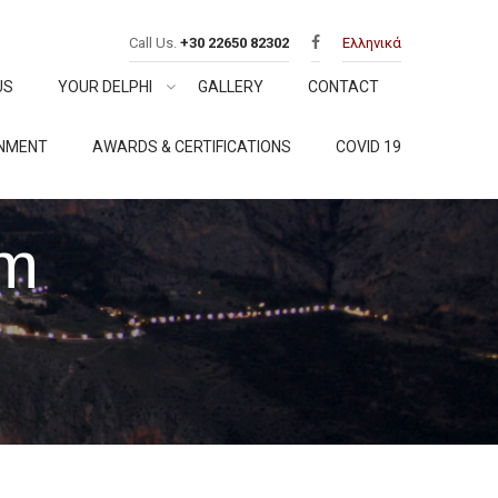
Call Us.
+30 22650 82302
Ελληνικά
US
YOUR DELPHI
GALLERY
CONTACT
ONMENT
AWARDS & CERTIFICATIONS
COVID 19
rm