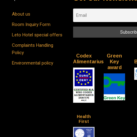
About us
Room Inquiry Form
Leto Hotel special offers
Complaints Handling
Policy
Codex
Green
Alimentarius
Key
B
Environmental policy
award
Health
First