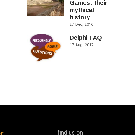
Games: their
mythical
history
27
Dec
2016
Delphi FAQ
17
Aug
2017
r
find us on