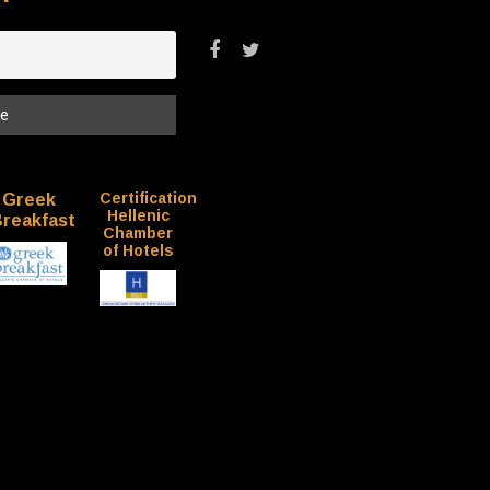
Certification
Greek
Hellenic
reakfast
Chamber
of Hotels