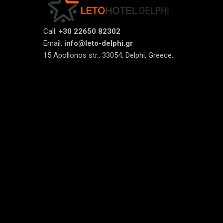
Call.
+30 22650 82302
Email.
info@leto-delphi.gr
15 Apollonos str., 33054, Delphi, Greece.