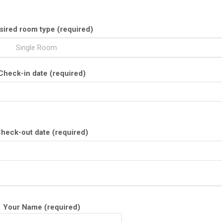
sired room type (required)
Single Room
Check-in date (required)
heck-out date (required)
Your Name (required)