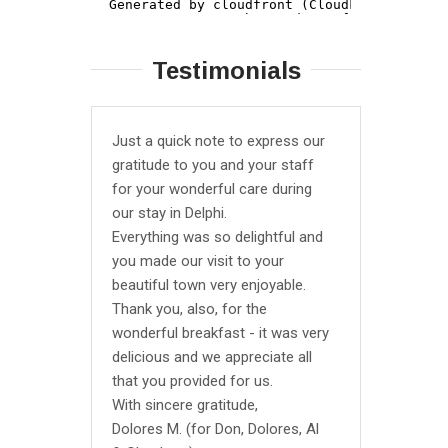
Testimonials
Just a quick note to express our
We stayed
gratitude to you and your staff
triple ro
for your wonderful care during
average b
our stay in Delphi.
All the bas
Everything was so delightful and
They were
you made our visit to your
garden so
beautiful town very enjoyable.
closed bu
Thank you, also, for the
it for us 
wonderful breakfast - it was very
from ther
delicious and we appreciate all
reaches l
that you provided for us.
hour chec
With sincere gratitude,
definitely
Dolores M. (for Don, Dolores, Al
though bas