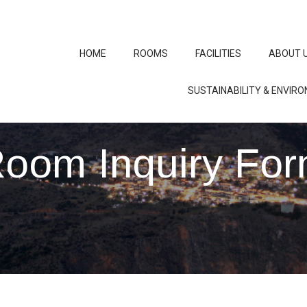
HOME
ROOMS
FACILITIES
ABOUT 
SUSTAINABILITY & ENVIR
oom Inquiry Fo