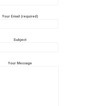
Your Email (required)
Subject
Your Message