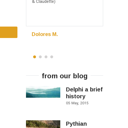
& Claudette)
May 2016, 
Dolores M.
Madhur
Eden Prairie
Minnesota,
from our blog
Delphi a brief
history
05
May
2015
Pythian