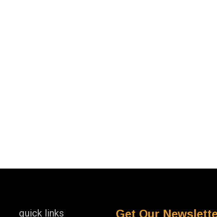
quick links
Get Our Newslette