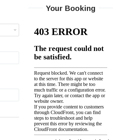
Your Booking